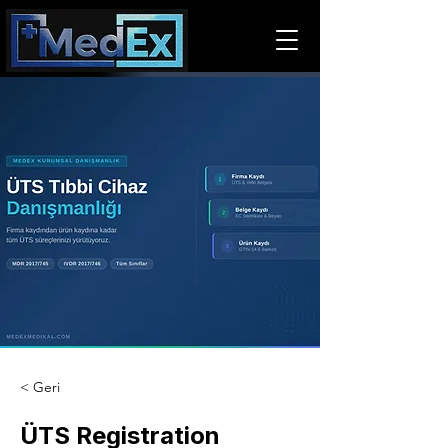
< Geri
ÜTS Registration