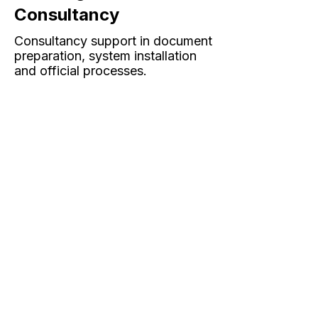
Consultancy
Consultancy support in document
preparation, system installation
and official processes.